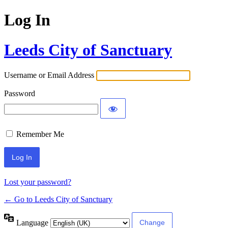
Log In
Leeds City of Sanctuary
Username or Email Address
Password
Remember Me
Lost your password?
← Go to Leeds City of Sanctuary
Language