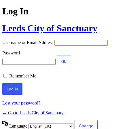
Log In
Leeds City of Sanctuary
Username or Email Address
Password
Remember Me
Lost your password?
← Go to Leeds City of Sanctuary
Language